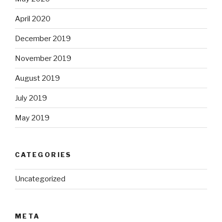
April 2020
December 2019
November 2019
August 2019
July 2019
May 2019
CATEGORIES
Uncategorized
META