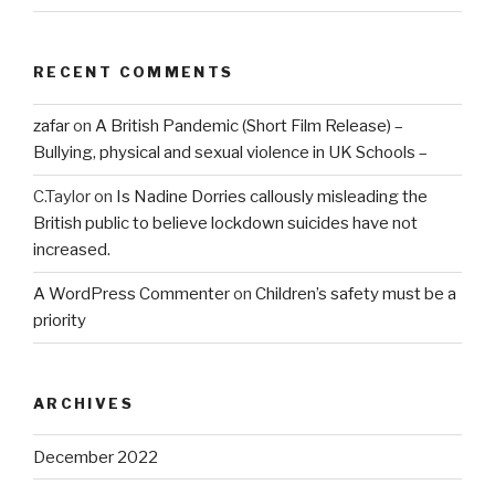
RECENT COMMENTS
zafar
on
A British Pandemic (Short Film Release) –
Bullying, physical and sexual violence in UK Schools –
C.Taylor
on
Is Nadine Dorries callously misleading the
British public to believe lockdown suicides have not
increased.
A WordPress Commenter
on
Children’s safety must be a
priority
ARCHIVES
December 2022