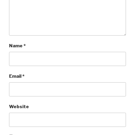
Name
*
Email
*
Website