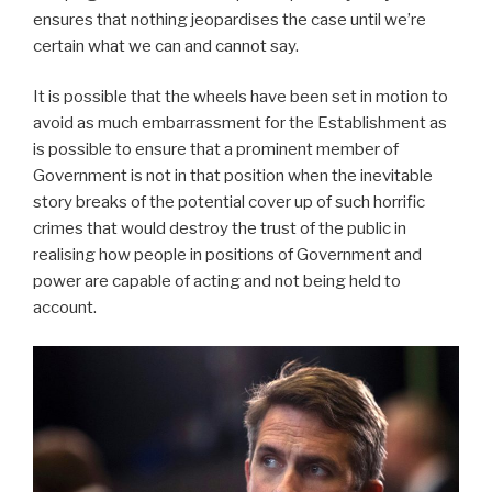
ensures that nothing jeopardises the case until we’re
certain what we can and cannot say.
It is possible that the wheels have been set in motion to
avoid as much embarrassment for the Establishment as
is possible to ensure that a prominent member of
Government is not in that position when the inevitable
story breaks of the potential cover up of such horrific
crimes that would destroy the trust of the public in
realising how people in positions of Government and
power are capable of acting and not being held to
account.