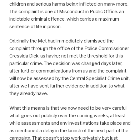
children and serious harms being inflicted on many more.
The complaint is one of Misconduct in Public Office. an
indictable criminal offence, which carries a maximum
sentence of life in prison.
Originally the Met had immediately dismissed the
complaint through the office of the Police Commissioner
Cressida Dick, as having not met the threshold for this
particular crime. The decision was changed days later,
after further communications from us and the complaint
will now be assessed by the Central Specialist Crime unit,
after we have sent further evidence in addition to what
they already have.
What this means is that we now need to be very careful
what goes out publicly over the coming weeks, at least
while assessments and any investigations take place and
as mentioned a delay in the launch of the next part of the
campaign. That doesn’t stop work privately but just