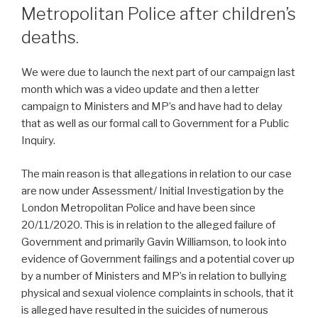
Metropolitan Police after children’s
deaths.
We were due to launch the next part of our campaign last
month which was a video update and then a letter
campaign to Ministers and MP’s and have had to delay
that as well as our formal call to Government for a Public
Inquiry.
The main reason is that allegations in relation to our case
are now under Assessment/ Initial Investigation by the
London Metropolitan Police and have been since
20/11/2020. This is in relation to the alleged failure of
Government and primarily Gavin Williamson, to look into
evidence of Government failings and a potential cover up
by a number of Ministers and MP’s in relation to bullying
physical and sexual violence complaints in schools, that it
is alleged have resulted in the suicides of numerous