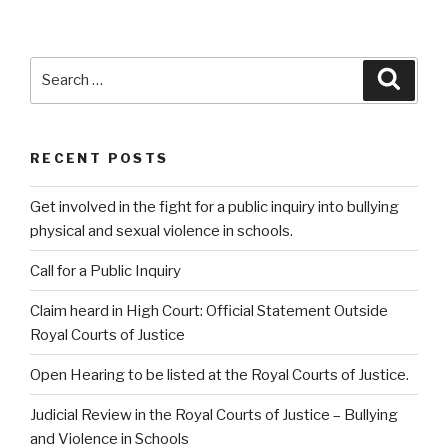
Search
Searc
for:
RECENT POSTS
Get involved in the fight for a public inquiry into bullying
physical and sexual violence in schools.
Call for a Public Inquiry
Claim heard in High Court: Official Statement Outside
Royal Courts of Justice
Open Hearing to be listed at the Royal Courts of Justice.
Judicial Review in the Royal Courts of Justice – Bullying
and Violence in Schools