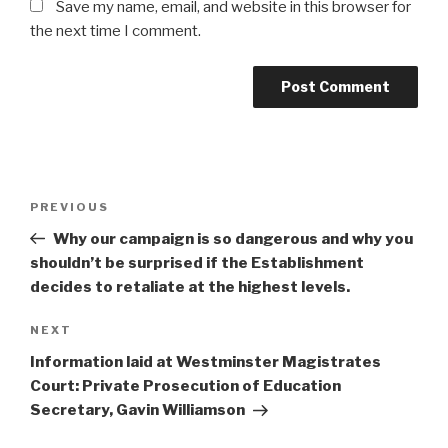
Save my name, email, and website in this browser for
the next time I comment.
Post
Previous
PREVIOUS
navigation
Post
Why our campaign is so dangerous and why you
shouldn’t be surprised if the Establishment
decides to retaliate at the highest levels.
Next
NEXT
Post
Information laid at Westminster Magistrates
Court: Private Prosecution of Education
Secretary, Gavin Williamson