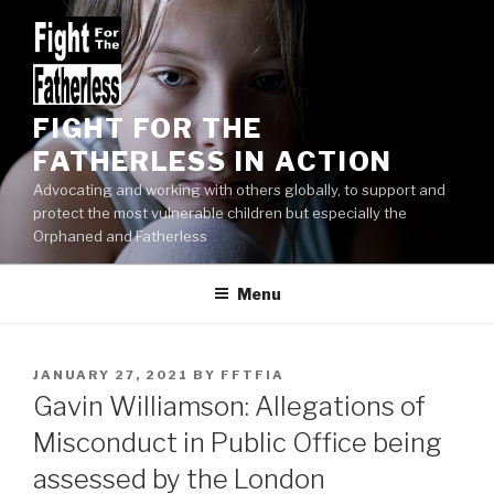
Skip
to
content
FIGHT FOR THE
FATHERLESS IN ACTION
Advocating and working with others globally, to support and
protect the most vulnerable children but especially the
Orphaned and Fatherless
Menu
POSTED
JANUARY 27, 2021
BY
FFTFIA
ON
Gavin Williamson: Allegations of
Misconduct in Public Office being
assessed by the London