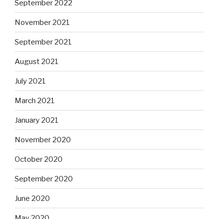
September 2022
November 2021
September 2021
August 2021
July 2021
March 2021
January 2021
November 2020
October 2020
September 2020
June 2020
May 2020