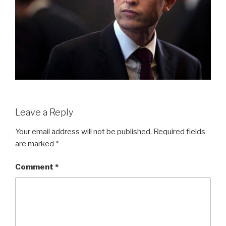
Leave a Reply
Your email address will not be published.
Required fields
are marked
*
Comment
*