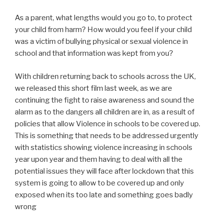
As a parent, what lengths would you go to, to protect
your child from harm? How would you feel if your child
was a victim of bullying physical or sexual violence in
school and that information was kept from you?
With children returning back to schools across the UK,
we released this short film last week, as we are
continuing the fight to raise awareness and sound the
alarm as to the dangers all children are in, as a result of
policies that allow Violence in schools to be covered up.
This is something that needs to be addressed urgently
with statistics showing violence increasing in schools
year upon year and them having to deal with all the
potential issues they will face after lockdown that this
system is going to allow to be covered up and only
exposed when its too late and something goes badly
wrong