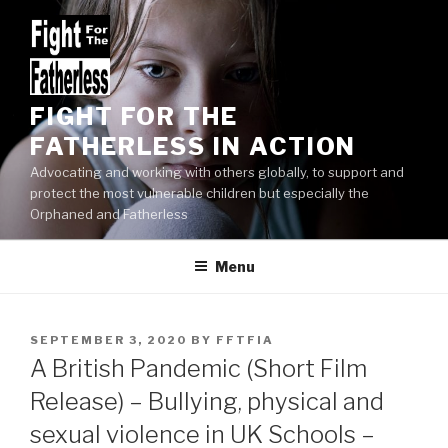
Skip
to
content
FIGHT FOR THE
FATHERLESS IN ACTION
Advocating and working with others globally, to support and
protect the most vulnerable children but especially the
Orphaned and Fatherless
Menu
POSTED
SEPTEMBER 3, 2020
BY
FFTFIA
ON
A British Pandemic (Short Film
Release) – Bullying, physical and
sexual violence in UK Schools –