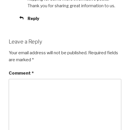
Thank you for sharing great information to us.
Reply
Leave a Reply
Your email address will not be published.
Required fields
are marked
*
Comment
*