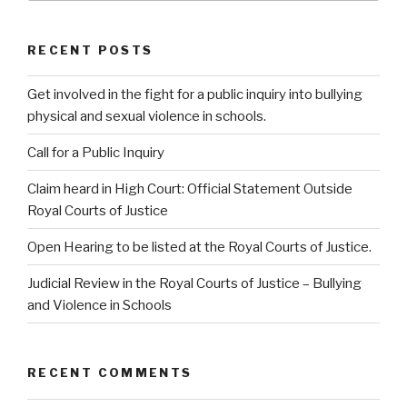
RECENT POSTS
Get involved in the fight for a public inquiry into bullying
physical and sexual violence in schools.
Call for a Public Inquiry
Claim heard in High Court: Official Statement Outside
Royal Courts of Justice
Open Hearing to be listed at the Royal Courts of Justice.
Judicial Review in the Royal Courts of Justice – Bullying
and Violence in Schools
RECENT COMMENTS