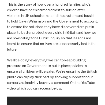
This is the story of how over a hundred families who’s
children have been harmed or lost to suicide after
violence in UK schools exposed the system and fought
to hold Gavin Williamson and the Government to account,
to ensure the solutions they have discovered are put in
place, to better protect every child in Britain and how we
are now calling for a Public Inquiry so that lessons are
learnt to ensure that no lives are unnecessarily lost in the
future.
We’ll be doing everything we can to keep building
pressure on Government to put in place policies to
ensure all children will be safer. We’re ensuring the British
public can all play their part by showing support for our
campaign simply by leaving a comment On the YouTube
video which you can access below.