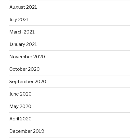
August 2021
July 2021
March 2021
January 2021
November 2020
October 2020
September 2020
June 2020
May 2020
April 2020
December 2019