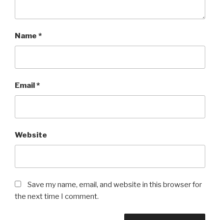
Name
*
Email
*
Website
Save my name, email, and website in this browser for
the next time I comment.