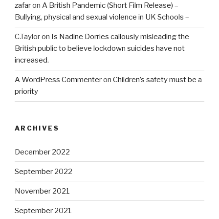
zafar
on
A British Pandemic (Short Film Release) –
Bullying, physical and sexual violence in UK Schools –
C.Taylor
on
Is Nadine Dorries callously misleading the
British public to believe lockdown suicides have not
increased.
A WordPress Commenter
on
Children’s safety must be a
priority
ARCHIVES
December 2022
September 2022
November 2021
September 2021