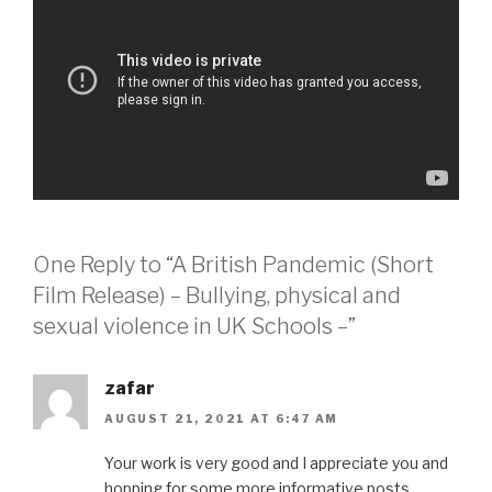
One Reply to “A British Pandemic (Short
Film Release) – Bullying, physical and
sexual violence in UK Schools –”
zafar
AUGUST 21, 2021 AT 6:47 AM
Your work is very good and I appreciate you and
hopping for some more informative posts.