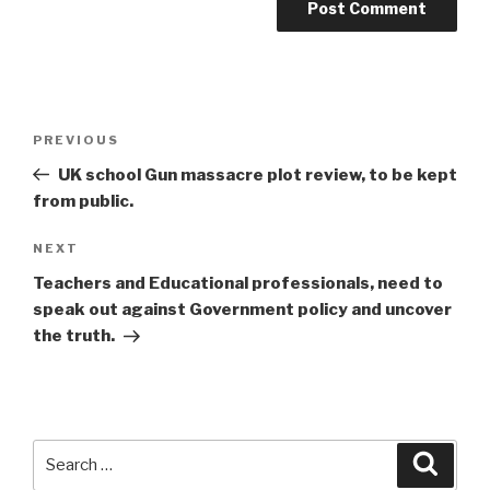
Post
Previous
PREVIOUS
navigation
Post
UK school Gun massacre plot review, to be kept
from public.
Next
NEXT
Post
Teachers and Educational professionals, need to
speak out against Government policy and uncover
the truth.
Search
Searc
for: