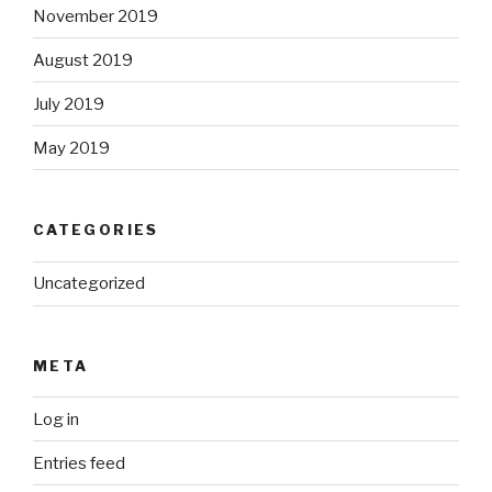
November 2019
August 2019
July 2019
May 2019
CATEGORIES
Uncategorized
META
Log in
Entries feed