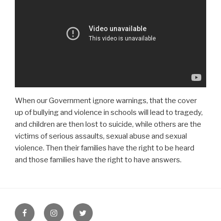
When our Government ignore warnings, that the cover
up of bullying and violence in schools will lead to tragedy,
and children are then lost to suicide, while others are the
victims of serious assaults, sexual abuse and sexual
violence. Then their families have the right to be heard
and those families have the right to have answers.
Facebook
Instagram
Twitter