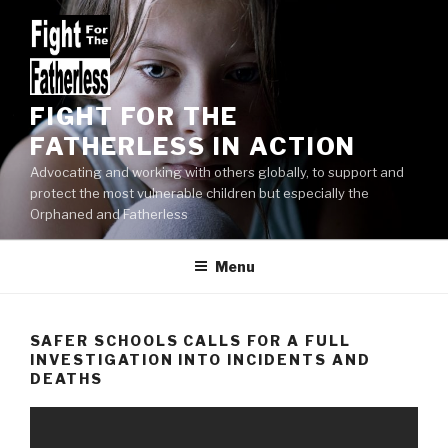
Skip
to
content
FIGHT FOR THE
FATHERLESS IN ACTION
Advocating and working with others globally, to support and
protect the most vulnerable children but especially the
Orphaned and Fatherless
Menu
SAFER SCHOOLS CALLS FOR A FULL
INVESTIGATION INTO INCIDENTS AND
DEATHS