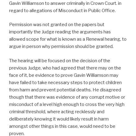
Gavin Williamson to answer criminally in Crown Court. in
regard to allegations of Misconduct in Public Office.
Permission was not granted on the papers but
importantly the Judge reading the arguments has
allowed scope for what is known as a Renewal hearing, to
argue in person why permission should be granted.
The hearing will be focused on the decision of the
previous Judge, who had agreed that there may on the
face of it, be evidence to prove Gavin Williamson may
have failed to take necessary steps to protect children
from harm and prevent potential deaths. He disagreed
though that there was evidence of any corrupt motive or
misconduct of a level high enough to cross the very high
criminal threshold, where acting recklessly and
deliberately knowing it would likely result in harm
amongst other things in this case, would need to be
proven.