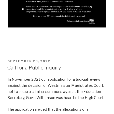
POSTED
SEPTEMBER 28, 2022
ON
Call for a Public Inquiry
In November 2021 our application for a Judicial review
against the decision of Westminster Magistrates Court,
not to issue a criminal summons against the Education
Secretary, Gavin Williamson was heard in the High Court.
The application argued that the allegations of a