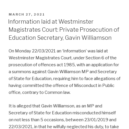
POSTED
MARCH 27, 2021
ON
Information laid at Westminster
Magistrates Court: Private Prosecution of
Education Secretary, Gavin Williamson
On Monday 22/03/2021 an ‘Information’ was laid at
Westminster Magistrates Court, under Section 6 of the
prosecution of offences act 1985, with an application for
a summons against Gavin Williamson MP and Secretary
of State for Education, requiring him to face allegations of
having committed the offence of Misconduct in Public
office, contrary to Common law.
It is alleged that Gavin Williamson, as an MP and
Secretary of State for Education misconducted himself
on not less than 5 occasions, between 23/01/2019 and
22/03/2021, in that he wilfully neglected his duty, to take