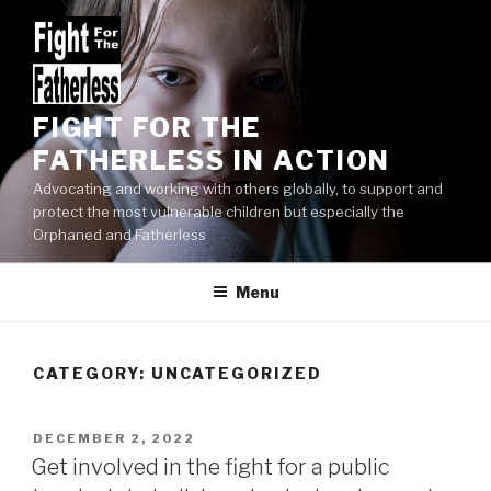
Skip
to
content
FIGHT FOR THE
FATHERLESS IN ACTION
Advocating and working with others globally, to support and
protect the most vulnerable children but especially the
Orphaned and Fatherless
Menu
CATEGORY:
UNCATEGORIZED
POSTED
DECEMBER 2, 2022
ON
Get involved in the fight for a public