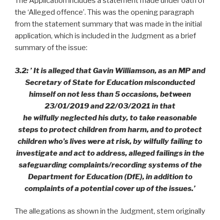
The Application includes a statement made under oath of
the ‘Alleged offence’. This was the opening paragraph
from the statement summary that was made in the initial
application, which is included in the Judgment as a brief
summary of the issue:
3.2: ’ It is alleged that Gavin Williamson, as an MP and
Secretary of State for Education misconducted
himself on not less than 5 occasions, between
23/01/2019 and 22/03/2021 in that
he wilfully neglected his duty, to take reasonable
steps to protect children from harm, and to protect
children who’s lives were at risk, by wilfully failing to
investigate and act to address, alleged failings in the
safeguarding complaints/recording systems of the
Department for Education (DfE), in addition to
complaints of a potential cover up of the issues.’
The allegations as shown in the Judgment, stem originally