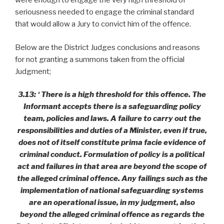
were enough to engage the very high threshold of
seriousness needed to engage the criminal standard
that would allow a Jury to convict him of the offence.
Below are the District Judges conclusions and reasons
for not granting a summons taken from the official
Judgment;
3.13: ‘ There is a high threshold for this offence. The
Informant accepts there is a safeguarding policy
team, policies and laws. A failure to carry out the
responsibilities and duties of a Minister, even if true,
does not of itself constitute prima facie evidence of
criminal conduct. Formulation of policy is a political
act and failures in that area are beyond the scope of
the alleged criminal offence. Any failings such as the
implementation of national safeguarding systems
are an operational issue, in my judgment, also
beyond the alleged criminal offence as regards the