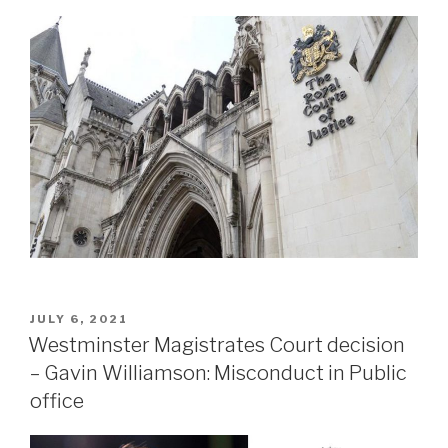
POSTED
JULY 6, 2021
ON
Westminster Magistrates Court decision
– Gavin Williamson: Misconduct in Public
office