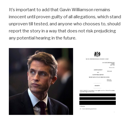
It’s important to add that Gavin Williamson remains
innocent until proven guilty of all allegations, which stand
unproven till tested, and anyone who chooses to, should
report the story in a way that does not risk prejudicing
any potential hearing in the future.