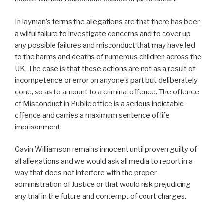
In layman’s terms the allegations are that there has been
a wilful failure to investigate concerns and to cover up
any possible failures and misconduct that may have led
to the harms and deaths of numerous children across the
UK. The case is that these actions are not as a result of
incompetence or error on anyone’s part but deliberately
done, so as to amount to a criminal offence. The offence
of Misconduct in Public office is a serious indictable
offence and carries a maximum sentence of life
imprisonment.
Gavin Williamson remains innocent until proven guilty of
all allegations and we would ask all media to report in a
way that does not interfere with the proper
administration of Justice or that would risk prejudicing
any trial in the future and contempt of court charges.