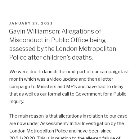
POSTED
JANUARY 27, 2021
ON
Gavin Williamson: Allegations of
Misconduct in Public Office being
assessed by the London Metropolitan
Police after children’s deaths.
We were due to launch the next part of our campaign last
month which was a video update and then a letter
campaign to Ministers and MP’s and have had to delay
that as well as our formal call to Government for a Public
Inquiry.
The main reason is that allegations in relation to our case
are now under Assessment/ Initial Investigation by the
London Metropolitan Police and have been since
20/11/2020. This is in relation to the alleged failure of