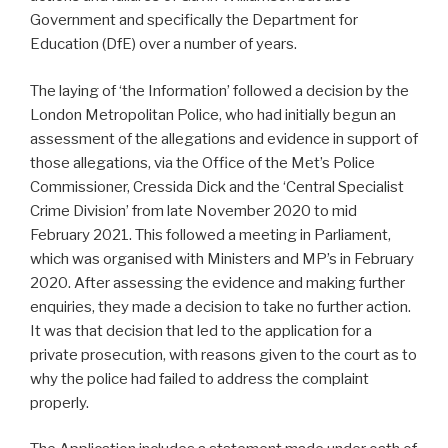
Government and specifically the Department for
Education (DfE) over a number of years.
The laying of ‘the Information’ followed a decision by the
London Metropolitan Police, who had initially begun an
assessment of the allegations and evidence in support of
those allegations, via the Office of the Met’s Police
Commissioner, Cressida Dick and the ‘Central Specialist
Crime Division’ from late November 2020 to mid
February 2021. This followed a meeting in Parliament,
which was organised with Ministers and MP’s in February
2020. After assessing the evidence and making further
enquiries, they made a decision to take no further action.
It was that decision that led to the application for a
private prosecution, with reasons given to the court as to
why the police had failed to address the complaint
properly.