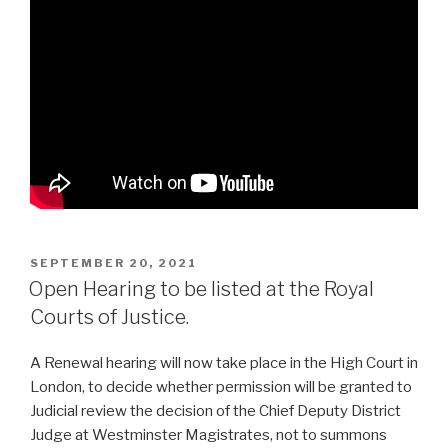
POSTED
SEPTEMBER 20, 2021
ON
Open Hearing to be listed at the Royal
Courts of Justice.
A Renewal hearing will now take place in the High Court in
London, to decide whether permission will be granted to
Judicial review the decision of the Chief Deputy District
Judge at Westminster Magistrates, not to summons