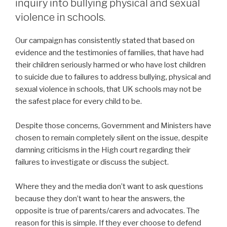
inquiry into bullying physical and sexual
violence in schools.
Our campaign has consistently stated that based on
evidence and the testimonies of families, that have had
their children seriously harmed or who have lost children
to suicide due to failures to address bullying, physical and
sexual violence in schools, that UK schools may not be
the safest place for every child to be.
Despite those concerns, Government and Ministers have
chosen to remain completely silent on the issue, despite
damning criticisms in the High court regarding their
failures to investigate or discuss the subject.
Where they and the media don’t want to ask questions
because they don’t want to hear the answers, the
opposite is true of parents/carers and advocates. The
reason for this is simple. If they ever choose to defend