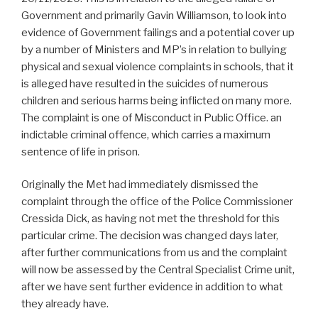
Government and primarily Gavin Williamson, to look into
evidence of Government failings and a potential cover up
by a number of Ministers and MP’s in relation to bullying
physical and sexual violence complaints in schools, that it
is alleged have resulted in the suicides of numerous
children and serious harms being inflicted on many more.
The complaint is one of Misconduct in Public Office. an
indictable criminal offence, which carries a maximum
sentence of life in prison.
Originally the Met had immediately dismissed the
complaint through the office of the Police Commissioner
Cressida Dick, as having not met the threshold for this
particular crime. The decision was changed days later,
after further communications from us and the complaint
will now be assessed by the Central Specialist Crime unit,
after we have sent further evidence in addition to what
they already have.