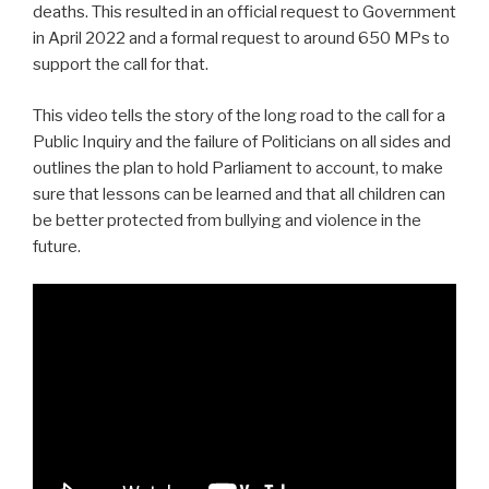
deaths. This resulted in an official request to Government
in April 2022 and a formal request to around 650 MPs to
support the call for that.
This video tells the story of the long road to the call for a
Public Inquiry and the failure of Politicians on all sides and
outlines the plan to hold Parliament to account, to make
sure that lessons can be learned and that all children can
be better protected from bullying and violence in the
future.