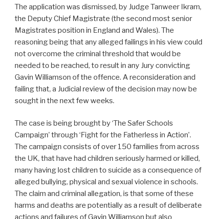
The application was dismissed, by Judge Tanweer Ikram,
the Deputy Chief Magistrate (the second most senior
Magistrates position in England and Wales). The
reasoning being that any alleged failings in his view could
not overcome the criminal threshold that would be
needed to be reached, to result in any Jury convicting
Gavin Williamson of the offence. A reconsideration and
failing that, a Judicial review of the decision may now be
sought in the next few weeks.
The case is being brought by ‘The Safer Schools
Campaign’ through ‘Fight for the Fatherless in Action’.
The campaign consists of over 150 families from across
the UK, that have had children seriously harmed or killed,
many having lost children to suicide as a consequence of
alleged bullying, physical and sexual violence in schools.
The claim and criminal allegation, is that some of these
harms and deaths are potentially as a result of deliberate
actions and failures of Gavin Williamson but also