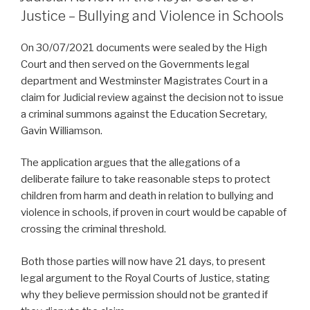
Justice – Bullying and Violence in Schools
On 30/07/2021 documents were sealed by the High
Court and then served on the Governments legal
department and Westminster Magistrates Court in a
claim for Judicial review against the decision not to issue
a criminal summons against the Education Secretary,
Gavin Williamson.
The application argues that the allegations of a
deliberate failure to take reasonable steps to protect
children from harm and death in relation to bullying and
violence in schools, if proven in court would be capable of
crossing the criminal threshold.
Both those parties will now have 21 days, to present
legal argument to the Royal Courts of Justice, stating
why they believe permission should not be granted if