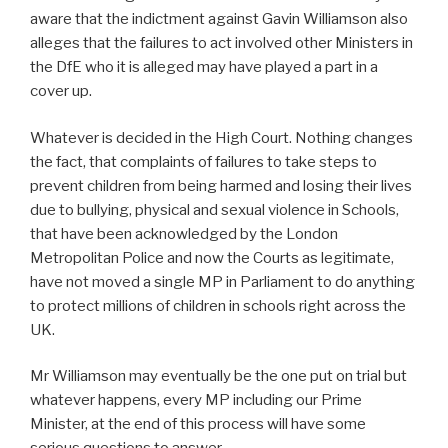
aware that the indictment against Gavin Williamson also
alleges that the failures to act involved other Ministers in
the DfE who it is alleged may have played a part in a
cover up.
Whatever is decided in the High Court. Nothing changes
the fact, that complaints of failures to take steps to
prevent children from being harmed and losing their lives
due to bullying, physical and sexual violence in Schools,
that have been acknowledged by the London
Metropolitan Police and now the Courts as legitimate,
have not moved a single MP in Parliament to do anything
to protect millions of children in schools right across the
UK.
Mr Williamson may eventually be the one put on trial but
whatever happens, every MP including our Prime
Minister, at the end of this process will have some